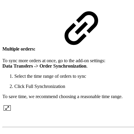
Multiple orders:
To sync more orders at once, go to the add-on settings:
Data Transfers -> Order Synchronization
.
Select the time range of orders to sync
Click Full Synchronization
To save time, we recommend choosing a reasonable time range.