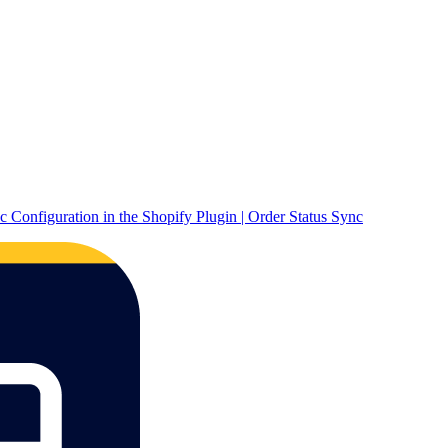
c Configuration in the Shopify Plugin | Order Status Sync