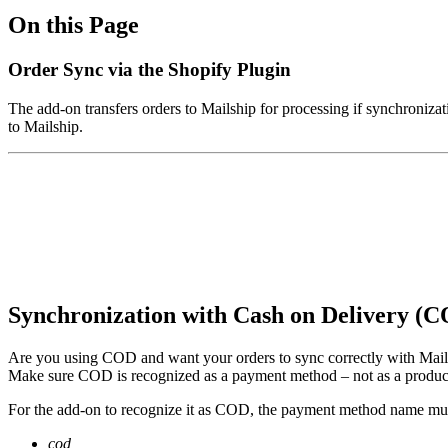
On this Page
Order Sync via the Shopify Plugin
The add-on transfers orders to Mailship for processing if synchronizat
to Mailship.
Synchronization with Cash on Delivery (
Are you using COD and want your orders to sync correctly with Mail
Make sure COD is recognized as a payment method – not as a product
For the add-on to recognize it as COD, the payment method name mus
cod