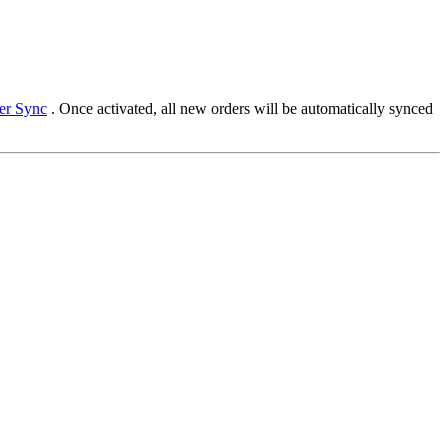
der Sync
. Once activated, all new orders will be automatically synced