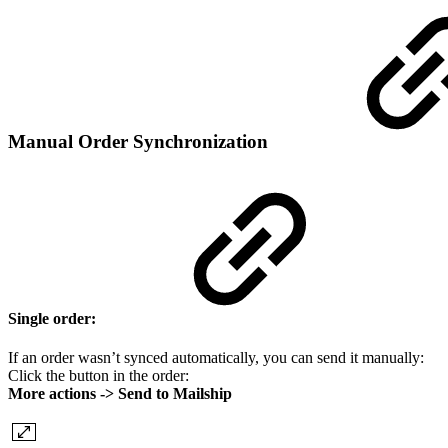
Manual Order Synchronization
Single order:
If an order wasn’t synced automatically, you can send it manually:
Click the button in the order:
More actions -> Send to Mailship