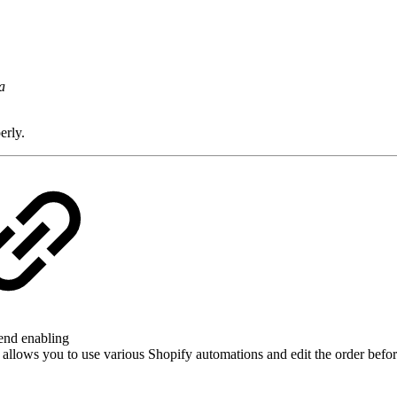
a
erly.
mend enabling
s allows you to use various Shopify automations and edit the order before