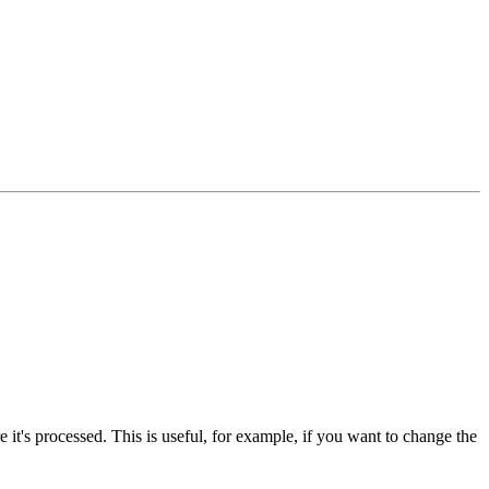
 it's processed. This is useful, for example, if you want to change the