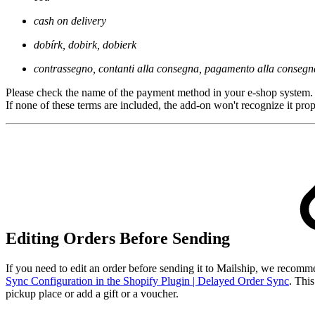
cash on delivery
dobírk, dobirk, dobierk
contrassegno, contanti alla consegna, pagamento alla consegn
Please check the name of the payment method in your e-shop system.
If none of these terms are included, the add-on won't recognize it prop
Editing Orders Before Sending
If you need to edit an order before sending it to Mailship, we recom
Sync Configuration in the Shopify Plugin | Delayed Order Sync
. Thi
pickup place or add a gift or a voucher.