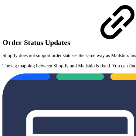
Order Status Updates
Shopify does not support order statuses the same way as Mailship. In
The tag mapping between Shopify and Mailship is fixed. You can find t