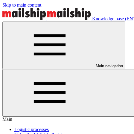
Skip to main content
Knowledge base (EN
Main navigation
Main
Logistic processes