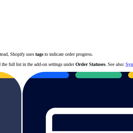
stead, Shopify uses
tags
to indicate order progress.
he full list in the add-on settings under
Order Statuses
. See also:
Syn