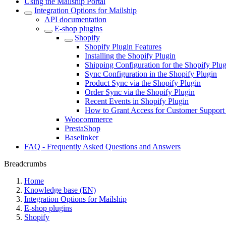
Using the Mailship Portal
Integration Options for Mailship
API documentation
E-shop plugins
Shopify
Shopify Plugin Features
Installing the Shopify Plugin
Shipping Configuration for the Shopify Plug
Sync Configuration in the Shopify Plugin
Product Sync via the Shopify Plugin
Order Sync via the Shopify Plugin
Recent Events in Shopify Plugin
How to Grant Access for Customer Support 
Woocommerce
PrestaShop
Baselinker
FAQ - Frequently Asked Questions and Answers
Breadcrumbs
Home
Knowledge base (EN)
Integration Options for Mailship
E-shop plugins
Shopify