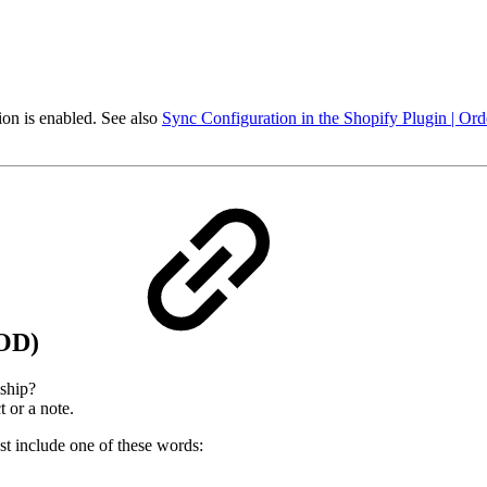
ion is enabled. See also
Sync Configuration in the Shopify Plugin | Or
COD)
ship?
 or a note.
t include one of these words: