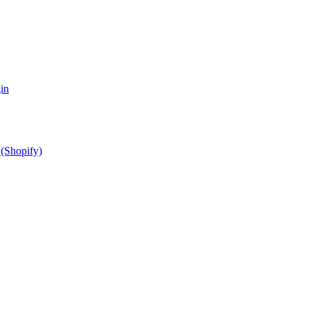
in
(Shopify)