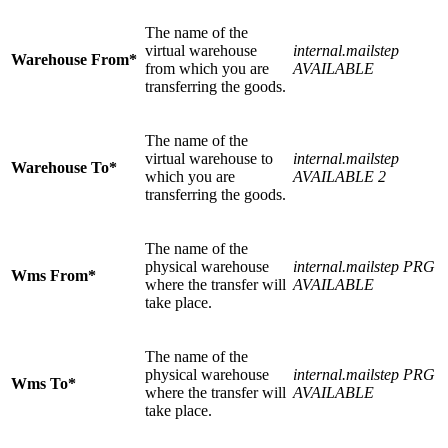
The name of the
virtual warehouse
internal.mailstep
Warehouse From*
from which you are
AVAILABLE
transferring the goods.
The name of the
virtual warehouse to
internal.mailstep
Warehouse To*
which you are
AVAILABLE 2
transferring the goods.
The name of the
physical warehouse
internal.mailstep PRG
Wms From*
where the transfer will
AVAILABLE
take place.
The name of the
physical warehouse
internal.mailstep PRG
Wms To*
where the transfer will
AVAILABLE
take place.