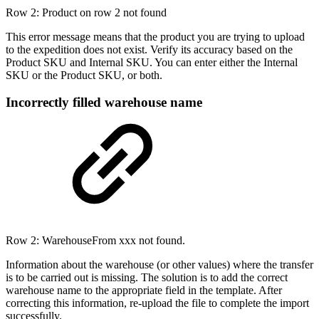
Row 2: Product on row 2 not found
This error message means that the product you are trying to upload
to the expedition does not exist. Verify its accuracy based on the
Product SKU and Internal SKU. You can enter either the Internal
SKU or the Product SKU, or both.
Incorrectly filled warehouse name
Row 2: WarehouseFrom xxx not found.
Information about the warehouse (or other values) where the transfer
is to be carried out is missing. The solution is to add the correct
warehouse name to the appropriate field in the template. After
correcting this information, re-upload the file to complete the import
successfully.