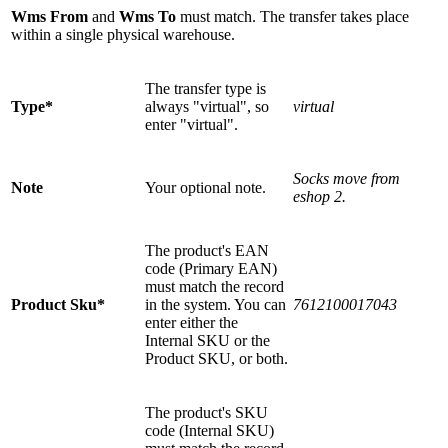
Wms From
and
Wms To
must match. The transfer takes place
within a single physical warehouse.
The transfer type is
Type*
always "virtual", so
virtual
enter "virtual".
Socks move from
Note
Your optional note.
eshop 2.
The product's EAN
code (Primary EAN)
must match the record
Product Sku*
in the system. You can
7612100017043
enter either the
Internal SKU or the
Product SKU, or both.
The product's SKU
code (Internal SKU)