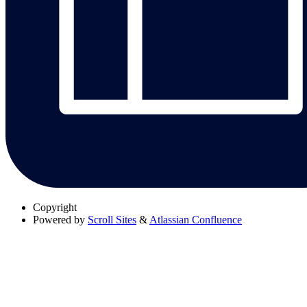
Copyright
Powered by
Scroll Sites
&
Atlassian Confluence