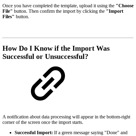
Once you have completed the template, upload it using the
"Choose
File"
button. Then confirm the import by clicking the
"Import
Files"
button.
How Do I Know if the Import Was
Successful or Unsuccessful?
A notification about data processing will appear in the bottom-right
corner of the screen once the import starts.
Successful Import:
If a green message saying "Done" and