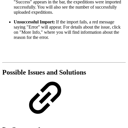
"Success" appears in the bar, the expeditions were imported
successfully. You will also see the number of successfully
uploaded expeditions.
Unsuccessful Import:
If the import fails, a red message
saying "Error" will appear. For details about the issue, click
on "More Info," where you will find information about the
reason for the error.
Possible Issues and Solutions