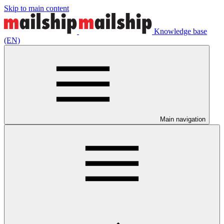
Skip to main content
Knowledge base
(EN)
Main navigation