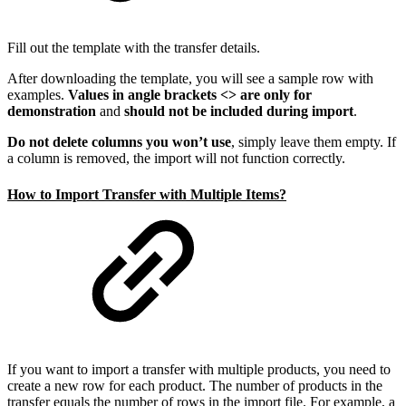
Fill out the template with the transfer details.
After downloading the template, you will see a sample row with
examples.
Values in angle brackets <> are only for
demonstration
and
should not be included during import
.
Do not delete columns you won’t use
, simply leave them empty. If
a column is removed, the import will not function correctly.
How to Import Transfer with Multiple Items?
If you want to import a transfer with multiple products, you need to
create a new row for each product. The number of products in the
transfer equals the number of rows in the import file. For example, a