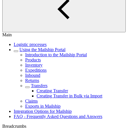
Main
Logistic processes
Using the Mailship Portal
Introduction to the Mailship Portal
Products
Inventory
Expeditions
Inbound
Returns
Transfers
Creating Transfer
Creating Transfer in Bulk via Import
Claims
Exports in Mailship
Integration Options for Mailship
FAQ - Frequently Asked Questions and Answers
Breadcrumbs