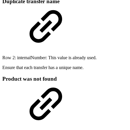
Duplicate transfer name
Row 2: internalNumber: This value is already used.
Ensure that each transfer has a unique name.
Product was not found