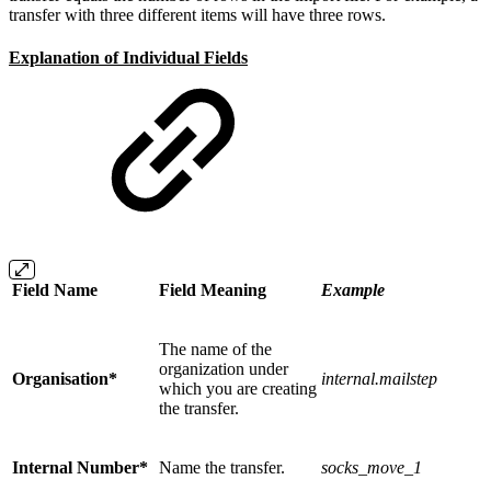
transfer with three different items will have three rows.
Explanation of Individual Fields
Field Name
Field Meaning
Example
The name of the
organization under
Organisation*
internal.mailstep
which you are creating
the transfer.
Internal Number*
Name the transfer.
socks_move_1