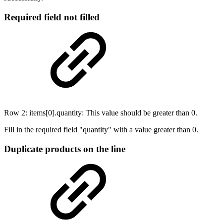
Required field not filled
Row 2: items[0].quantity: This value should be greater than 0.
Fill in the required field "quantity" with a value greater than 0.
Duplicate products on the line