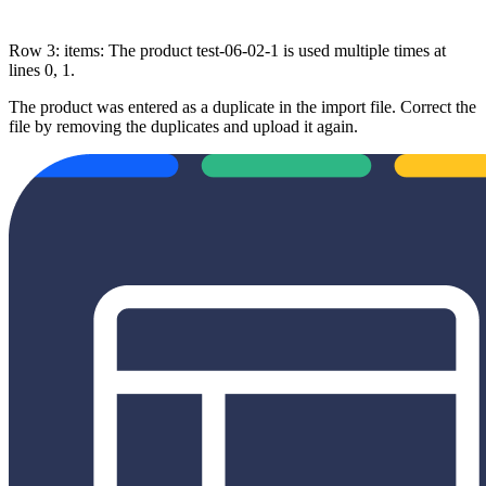
Row 3: items: The product test-06-02-1 is used multiple times at
lines 0, 1.
The product was entered as a duplicate in the import file. Correct the
file by removing the duplicates and upload it again.