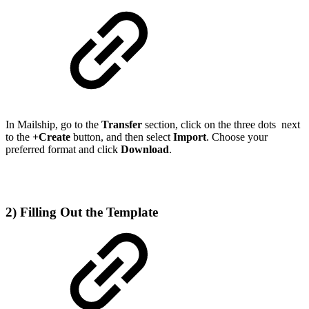
In Mailship, go to the
Transfer
section, click on the three dots
next
to the
+Create
button, and then select
Import
. Choose your
preferred format and click
Download
.
2) Filling Out the Template