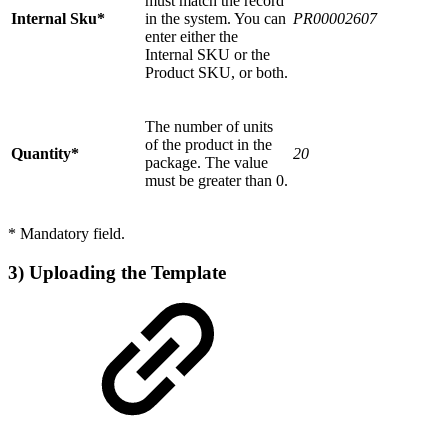
must match the record
Internal Sku*
in the system. You can
PR00002607
enter either the
Internal SKU or the
Product SKU, or both.
The number of units
of the product in the
Quantity*
20
package. The value
must be greater than 0.
* Mandatory field.
3) Uploading the Template