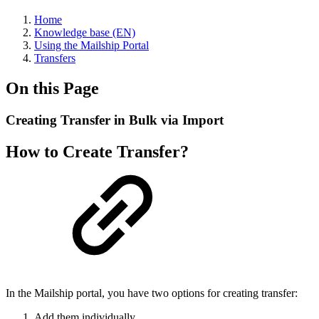
Home
Knowledge base (EN)
Using the Mailship Portal
Transfers
On this Page
Creating Transfer in Bulk via Import
How to Create Transfer?
In the Mailship portal, you have two options for creating transfer:
Add them individually.