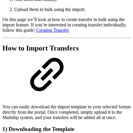
Upload them in bulk using the import.
On this page we’ll look at how to create transfer in bulk using the
import feature. If you’re interested in creating transfer individually,
follow this guide:
Creating Transfer
How to Import Transfers
You can easily download the import template in your selected format
directly from the portal. Once completed, simply upload it to the
Mailship system, and your transfers will be added all at once.
1) Downloading the Template