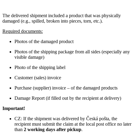
The delivered shipment included a product that was physically
damaged (e.g., spilled, broken into pieces, torn, etc.).
Required documents:
Photos of the damaged product
Photos of the shipping package from all sides (especially any
visible damage)
Photo of the shipping label
Customer (sales) invoice
Purchase (supplier) invoice – of the damaged products
Damage Report (if filled out by the recipient at delivery)
Important!
CZ: If the shipment was delivered by Česká pošta, the
recipient must submit the claim at the local post office no later
than
2 working days after pickup
.