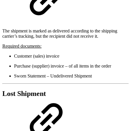
The shipment is marked as delivered according to the shipping
carrier’s tracking, but the recipient did not receive it.
Required documents:
Customer (sales) invoice
Purchase (supplier) invoice – of all items in the order
Sworn Statement – Undelivered Shipment
Lost Shipment