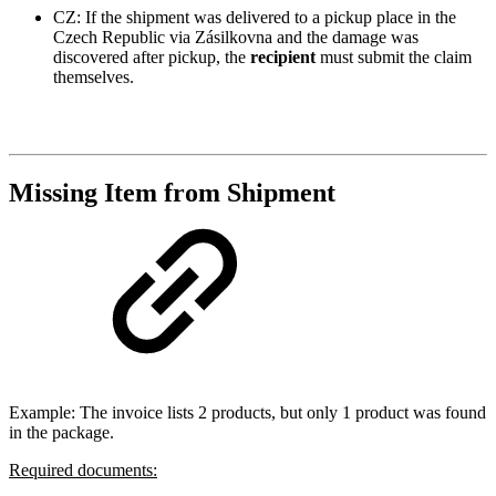
CZ: If the shipment was delivered to a pickup place in the
Czech Republic via Zásilkovna and the damage was
discovered after pickup, the
recipient
must submit the claim
themselves.
Missing Item from Shipment
Example: The invoice lists 2 products, but only 1 product was found
in the package.
Required documents: