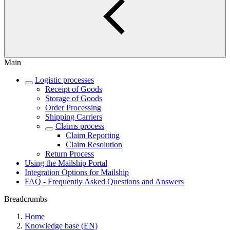
Main
Logistic processes
Receipt of Goods
Storage of Goods
Order Processing
Shipping Carriers
Claims process
Claim Reporting
Claim Resolution
Return Process
Using the Mailship Portal
Integration Options for Mailship
FAQ - Frequently Asked Questions and Answers
Breadcrumbs
Home
Knowledge base (EN)