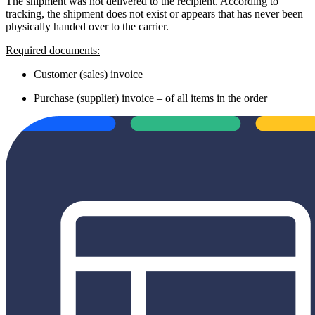
The shipment was not delivered to the recipient. According to
tracking, the shipment does not exist or appears that has never been
physically handed over to the carrier.
Required documents:
Customer (sales) invoice
Purchase (supplier) invoice – of all items in the order