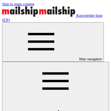
Skip to main content
Knowledge base
(EN)
Main navigation