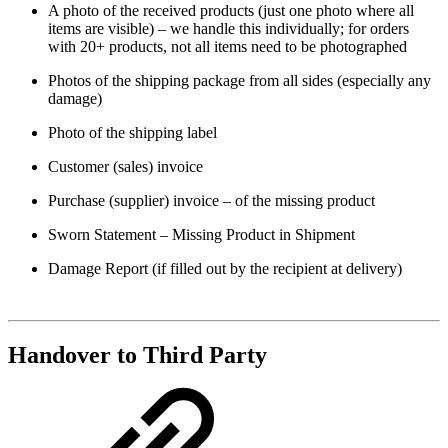
A photo of the received products (just one photo where all
items are visible) – we handle this individually; for orders
with 20+ products, not all items need to be photographed
Photos of the shipping package from all sides (especially any
damage)
Photo of the shipping label
Customer (sales) invoice
Purchase (supplier) invoice – of the missing product
Sworn Statement – Missing Product in Shipment
Damage Report (if filled out by the recipient at delivery)
Handover to Third Party