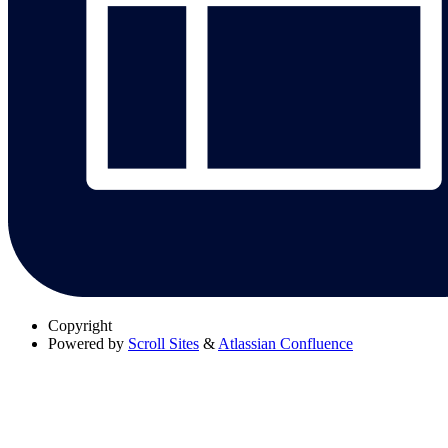
Copyright
Powered by
Scroll Sites
&
Atlassian Confluence