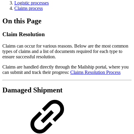
Logistic processes
Claims process
On this Page
Claim Resolution
Claims can occur for various reasons. Below are the most common
types of claims and a list of documents required for each type to
ensure successful resolution.
Claims are handled directly through the Mailship portal, where you
can submit and track their progress:
Claims Resolution Process
Damaged Shipment