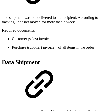
The shipment was not delivered to the recipient. According to
tracking, it hasn’t moved for more than a week.
Required documents:
Customer (sales) invoice
Purchase (supplier) invoice – of all items in the order
Data Shipment