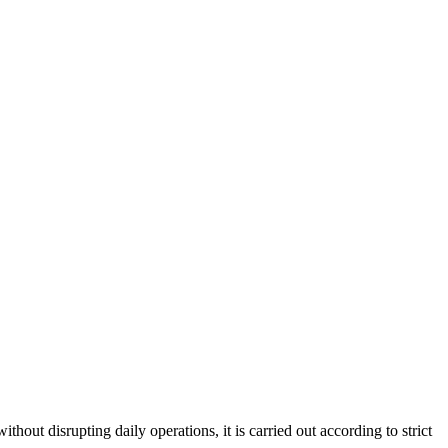
hout disrupting daily operations, it is carried out according to strict