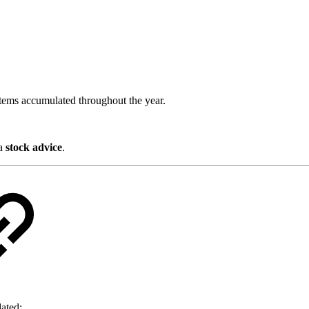
items accumulated throughout the year.
 a
stock advice
.
dated: