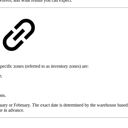
volves, and what results you can expect.
pecific zones (referred to as inventory zones) are:
.
ons.
January or February. The exact date is determined by the warehouse bas
te in advance.