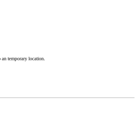
o an temporary location.