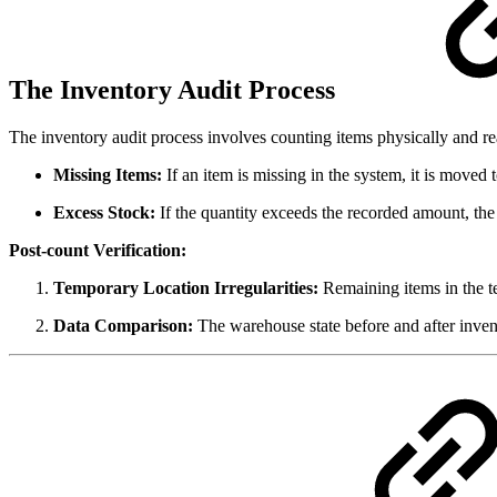
The Inventory Audit Process
The inventory audit process involves counting items physically and r
Missing Items:
If an item is missing in the system, it is moved 
Excess Stock:
If the quantity exceeds the recorded amount, the 
Post-count Verification:
Temporary Location Irregularities:
Remaining items in the te
Data Comparison:
The warehouse state before and after invent