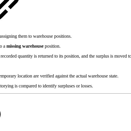
eassigning them to warehouse positions.
to a
missing warehouse
position.
recorded quantity is returned to its position, and the surplus is moved t
mporary location are verified against the actual warehouse state.
orying is compared to identify surpluses or losses.