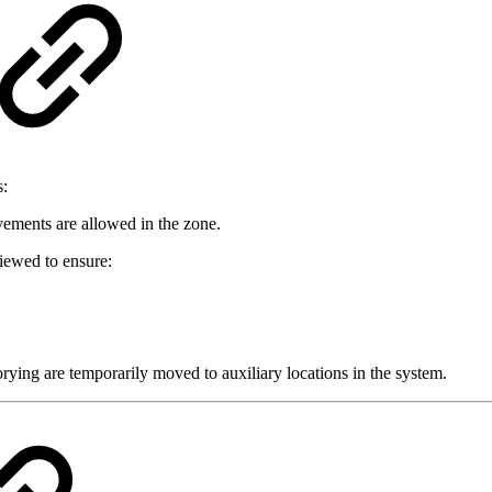
s:
ements are allowed in the zone.
viewed to ensure:
ying are temporarily moved to auxiliary locations in the system.