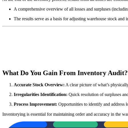
A comprehensive overview of all losses and surpluses (including
The results serve as a basis for adjusting warehouse stock and 
What Do You Gain From Inventory Audit
Accurate Stock Overview:
A clear picture of what’s physicall
Irregularities
Identification:
Quick resolution of surpluses and
Process Improvement:
Opportunities to identify and address lo
Inventorying is essential for maintaining order and accuracy in the wa