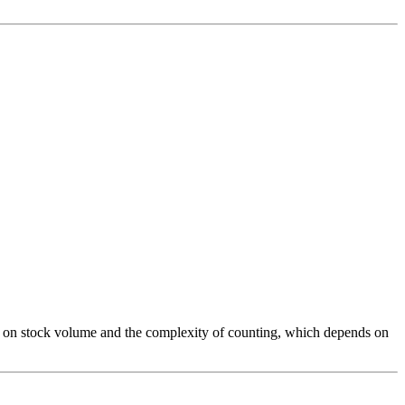
ed on stock volume and the complexity of counting, which depends on