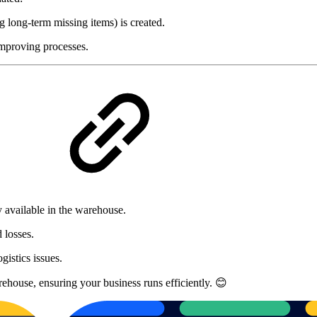
 long-term missing items) is created.
improving processes.
?
y available in the warehouse.
 losses.
gistics issues.
rehouse, ensuring your business runs efficiently. 😊