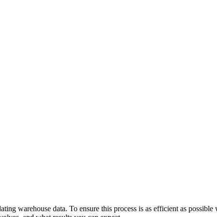
ng warehouse data. To ensure this process is as efficient as possible wit