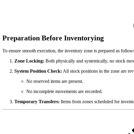
Preparation Before Inventorying
To ensure smooth execution, the inventory zone is prepared as follow
Zone Locking:
Both physically and systemically, no stock mov
System Position Check:
All stock positions in the zone are re
No reserved items are present.
No incomplete movements are recorded.
Temporary Transfers:
Items from zones scheduled for inventor