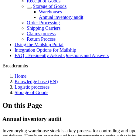
Receipt of Goods
Storage of Goods
Warehouses
Annual inventory audit
Order Processing
Shipping Carriers
Claims process
Return Process
Using the Mailship Portal
Integration Options for Mailship
FAQ - Frequently Asked Questions and Answers
Breadcrumbs
Home
Knowledge base (EN)
Logistic processes
Storage of Goods
On this Page
Annual inventory audit
Inventorying warehouse stock is a key process for controlling and updati