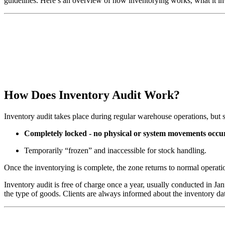
guidelines. Here’s an overview of how inventorying works, what it in
How Does Inventory Audit Work?
Inventory audit takes place during regular warehouse operations, but s
Completely locked - no physical or system movements occur
Temporarily “frozen” and inaccessible for stock handling.
Once the inventorying is complete, the zone returns to normal operati
Inventory audit is free of charge once a year, usually conducted in 
the type of goods. Clients are always informed about the inventory da