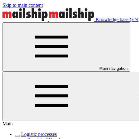
Skip to main content
Knowledge base (EN
Main navigation
Main
Logistic processes