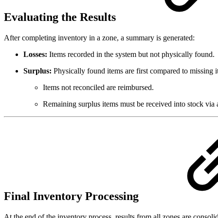
Evaluating the Results
After completing inventory in a zone, a summary is generated:
Losses:
Items recorded in the system but not physically found.
Surplus:
Physically found items are first compared to missing 
Items not reconciled are reimbursed.
Remaining surplus items must be received into stock via
Final Inventory Processing
At the end of the inventory process, results from all zones are consoli